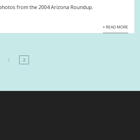
f photos from the 2004 Arizona Roundup.
+ READ MORE
1
2