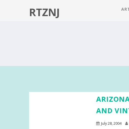
RTZNJ
ART
ARIZONA
AND VIN
July 28, 2004