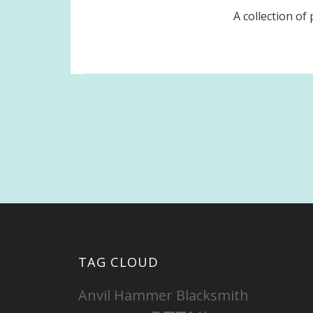
A collection o
Posts
pagination
TAG CLOUD
Anvil Hammer Blacksmith