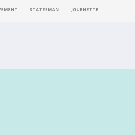
VEMENT
STATESMAN
JOURNETTE