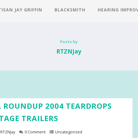
ISAN JAY GRIFFIN
BLACKSMITH
HEARING IMPRO
Posts by
RTZNJay
 ROUNDUP 2004 TEARDROPS
TAGE TRAILERS
RTZNJay
0 Comment
Uncategorized