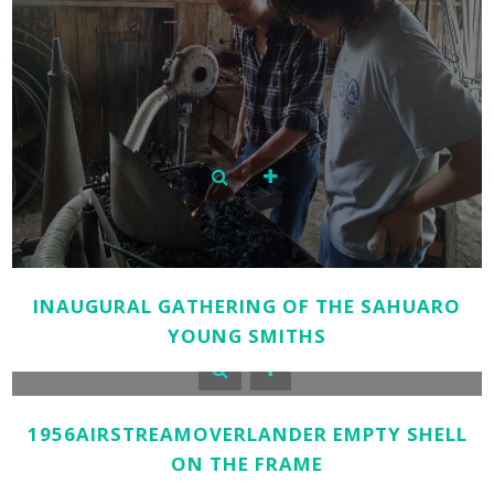
INAUGURAL GATHERING OF THE SAHUARO
YOUNG SMITHS
1956AIRSTREAMOVERLANDER EMPTY SHELL
ON THE FRAME