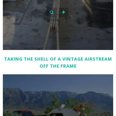
TAKING THE SHELL OF A VINTAGE AIRSTREAM
OFF THE FRAME