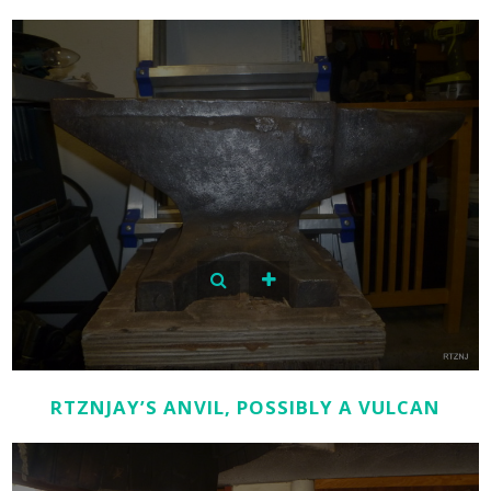
RTZNJAY’S ANVIL, POSSIBLY A VULCAN