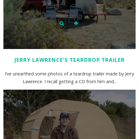
JERRY LAWRENCE’S TEARDROP TRAILER
I’ve unearthed some photos of a teardrop trailer made by Jerry
Lawrence. I recall getting a CD from him and...