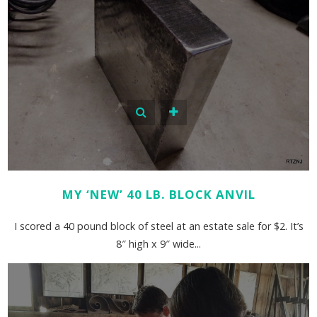
MY ‘NEW’ 40 LB. BLOCK ANVIL
I scored a 40 pound block of steel at an estate sale for $2. It’s
8″ high x 9″ wide...