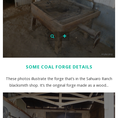
SOME COAL FORGE DETAILS
These photos illustrate the forge that’s in the Sahuaro Ranch
blacksmith shop. It’s the original forge made as a wood...