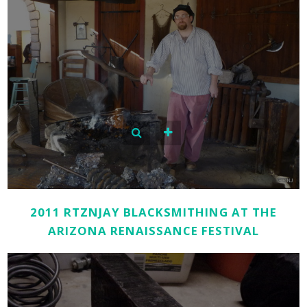
2011 RTZNJAY BLACKSMITHING AT THE
ARIZONA RENAISSANCE FESTIVAL