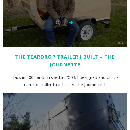
THE TEARDROP TRAILER I BUILT – THE
JOURNETTE
Back in 2002 and finished in 2003, I designed and built a
teardrop trailer that I called the Journette. I...