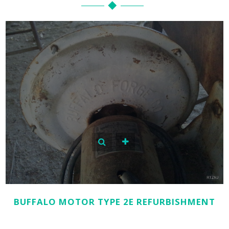
BUFFALO MOTOR TYPE 2E REFURBISHMENT