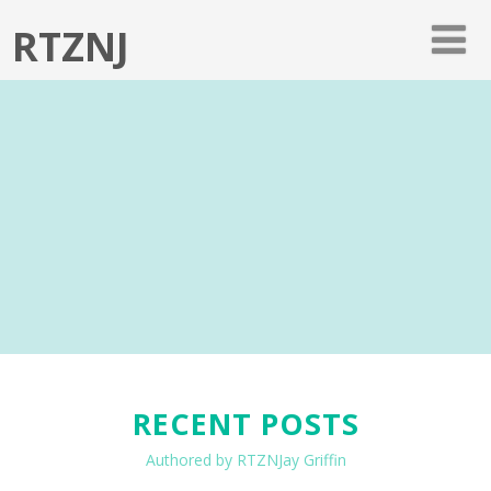
RTZNJ
RECENT POSTS
Authored by RTZNJay Griffin