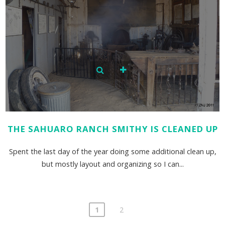
THE SAHUARO RANCH SMITHY IS CLEANED UP
Spent the last day of the year doing some additional clean up,
but mostly layout and organizing so I can...
1
2