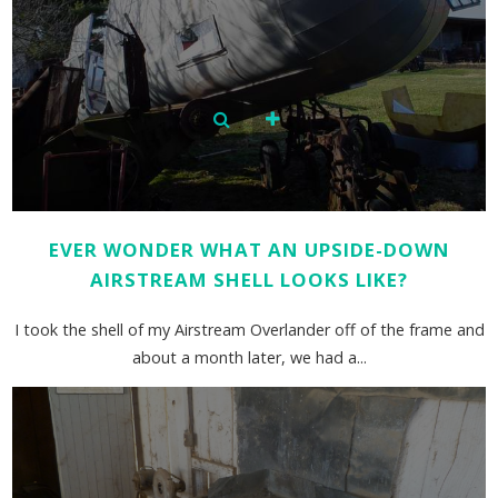
EVER WONDER WHAT AN UPSIDE-DOWN
AIRSTREAM SHELL LOOKS LIKE?
I took the shell of my Airstream Overlander off of the frame and
about a month later, we had a...