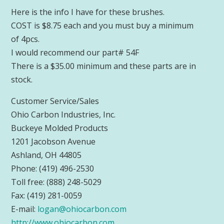
Here is the info I have for these brushes.
COST is $8.75 each and you must buy a minimum
of 4pcs.
I would recommend our part# 54F
There is a $35.00 minimum and these parts are in
stock.
Customer Service/Sales
Ohio Carbon Industries, Inc.
Buckeye Molded Products
1201 Jacobson Avenue
Ashland, OH 44805
Phone: (419) 496-2530
Toll free: (888) 248-5029
Fax: (419) 281-0059
E-mail:
logan@ohiocarbon.com
http://www.ohiocarbon.com