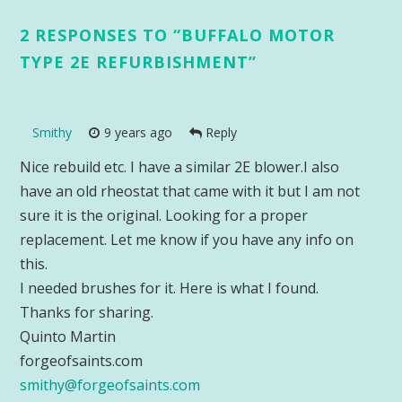
2 RESPONSES TO “
BUFFALO MOTOR
TYPE 2E REFURBISHMENT
”
Smithy
9 years ago
Reply
Nice rebuild etc. I have a similar 2E blower.I also
have an old rheostat that came with it but I am not
sure it is the original. Looking for a proper
replacement. Let me know if you have any info on
this.
I needed brushes for it. Here is what I found.
Thanks for sharing.
Quinto Martin
forgeofsaints.com
smithy@forgeofsaints.com