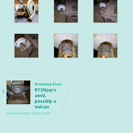
Previous Post
RTZNJay’s
anvil,
possibly a
Vulcan
Anvil Hammer Blacksmith