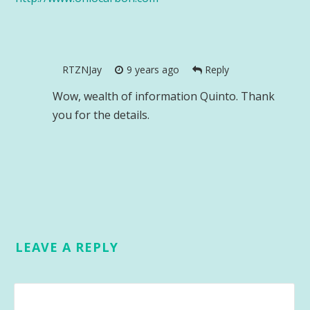
RTZNJay
9 years ago
Reply
Wow, wealth of information Quinto. Thank
you for the details.
LEAVE A REPLY