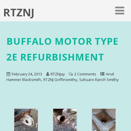
RTZNJ
BUFFALO MOTOR TYPE
2E REFURBISHMENT
February 24, 2013
RTZNJay
2 Comments
Anvil
,
,
Hammer Blacksmith
RTZNJ Griffinsmithy
Sahuaro Ranch Smithy