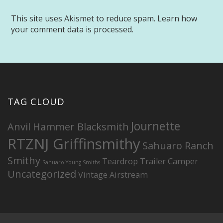
This site uses Akismet to reduce spam.
Learn how
your comment data is processed.
TAG CLOUD
Journette
Anvil Hammer Blacksmith
RTZNJ Griffinsmithy
Sahuaro Ranch
Smithy
Teardrop Trailer Camper
Sahuaro Young Smiths
Uncategorized
Vintage Airstream