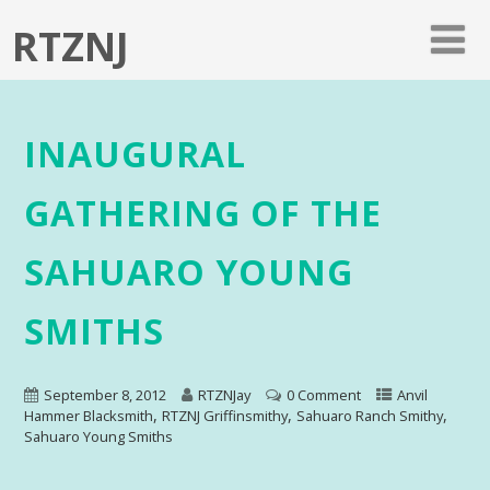
RTZNJ
INAUGURAL
GATHERING OF THE
SAHUARO YOUNG
SMITHS
September 8, 2012
RTZNJay
0 Comment
Anvil
,
,
,
Hammer Blacksmith
RTZNJ Griffinsmithy
Sahuaro Ranch Smithy
Sahuaro Young Smiths