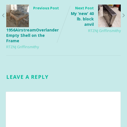
Previous Post
Next Post
My ‘new’ 40
lb. block
anvil
1956AirstreamOverlander
RTZNJ Griffinsmithy
Empty Shell on the
Frame
RTZNJ Griffinsmithy
LEAVE A REPLY