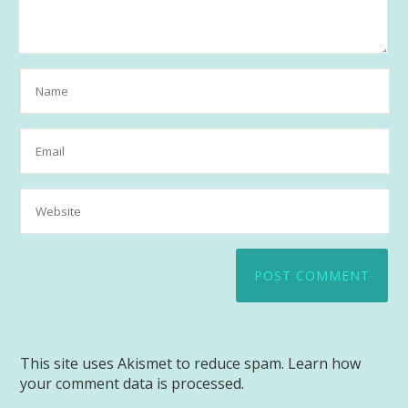
This site uses Akismet to reduce spam.
Learn how
your comment data is processed.