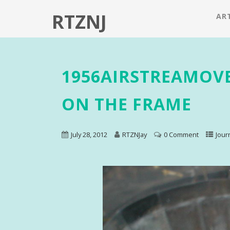
RTZNJ
ART
1956AIRSTREAMOV
ON THE FRAME
July 28, 2012
RTZNJay
0 Comment
Jour