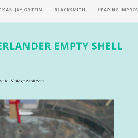
ISAN JAY GRIFFIN
BLACKSMITH
HEARING IMPRO
ERLANDER EMPTY SHELL
,
nette
Vintage Airstream